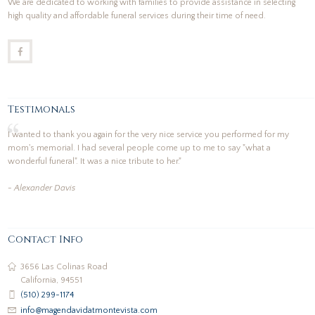
We are dedicated to working with families to provide assistance in selecting
high quality and affordable funeral services during their time of need.
Testimonals
I wanted to thank you again for the very nice service you performed for my
mom's memorial. I had several people come up to me to say "what a
wonderful funeral". It was a nice tribute to her."
- Alexander Davis
Contact Info
3656 Las Colinas Road
California, 94551
(510) 299-1174
info@magendavidatmontevista.com