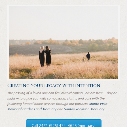
Creating Your Legacy with Intention
The passing of a loved one can feel overwhelming. We are here — day or
night — to guide you with compassion, clarity, and care with the
following funeral home services through our partners,
Monte Vista
Memorial Gardens and Mortuary
and
Santos Robinson Mortuary
.
Call 24/7: (925) 474-4625 (mortuary)