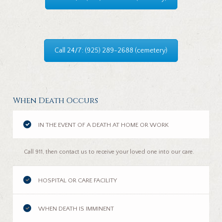
Call 24/7: (925) 289-2688 (cemetery)
When Death Occurs
IN THE EVENT OF A DEATH AT HOME OR WORK
Call 911, then contact us to receive your loved one into our care.
HOSPITAL OR CARE FACILITY
WHEN DEATH IS IMMINENT