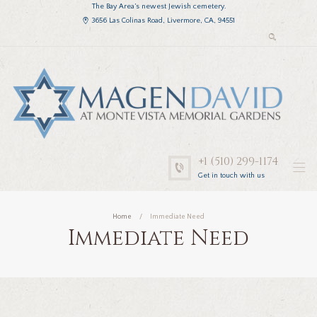
The Bay Area’s newest Jewish cemetery.
3656 Las Colinas Road, Livermore, CA, 94551
+1 (510) 299-1174
Get in touch with us
Home
Immediate Need
Immediate Need