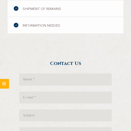
SHIPMENT OF REMAINS
INFORMATION NEEDED
Contact Us