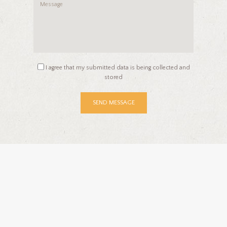
I agree that my submitted data is being collected and
stored