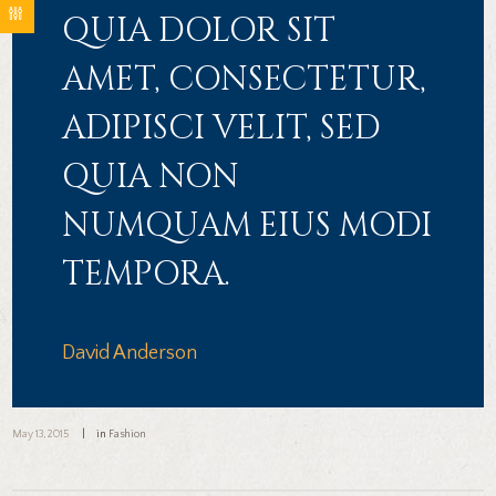
QUIA DOLOR SIT
AMET, CONSECTETUR,
ADIPISCI VELIT, SED
QUIA NON
NUMQUAM EIUS MODI
TEMPORA.
David Anderson
May 13, 2015
in
Fashion