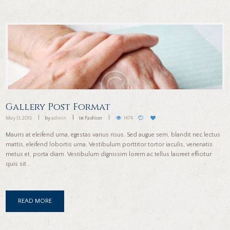
Gallery Post Format
May 13, 2015
by
admin
in
Fashion
1474
Mauris at eleifend urna, egestas varius risus. Sed augue sem, blandit nec lectus
mattis, eleifend lobortis urna. Vestibulum porttitor tortor iaculis, venenatis
metus et, porta diam. Vestibulum dignissim lorem ac tellus laoreet efficitur
quis sit...
READ MORE