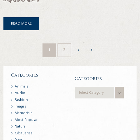
tempor incididunt ut...
READ MORE
1
2
Categories
Categories
Animals
Categories
Audio
Fashion
Images
Memorials
Most Popular
Nature
Obituaries
Page