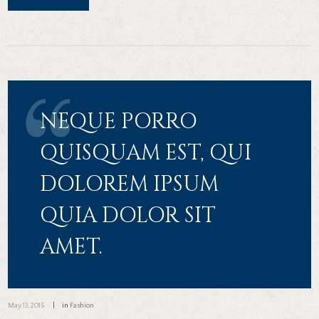
NEQUE PORRO
QUISQUAM EST, QUI
DOLOREM IPSUM
QUIA DOLOR SIT
AMET.
May 13, 2015
in
Fashion