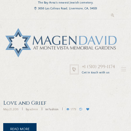
The Bay Area’s newest Jewish cemetery.
3656 Las Colinas Road, Livermore, CA, 94551
+1 (510) 299-1174
Get in touch with us
Love and Grief
May 21, 2015
by
admin
in
Fashion
1779
READ MORE