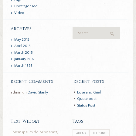
Uncategorized
Video
Archives
May
2015
April
2015
March
2015
January
1902
March
1893
Recent Comments
Recent Posts
admin
on
David Stanly
Love and Grief
Quote post
Status Post
Text Widget
Tags
Lorem ipsum dolor sit amet,
AHEAD
BLESSING