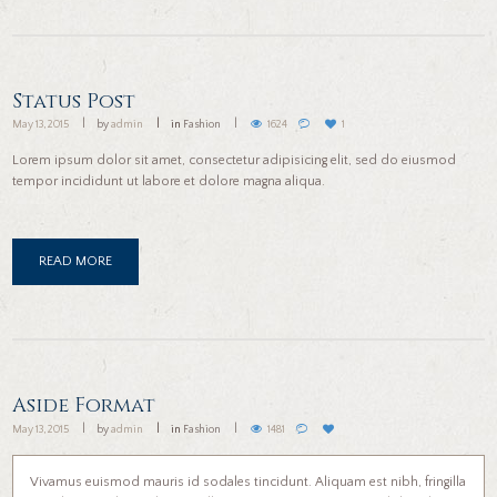
Status Post
May 13, 2015
by
admin
in
Fashion
1624
1
Lorem ipsum dolor sit amet, consectetur adipisicing elit, sed do eiusmod
tempor incididunt ut labore et dolore magna aliqua.
READ MORE
Aside Format
May 13, 2015
by
admin
in
Fashion
1481
Vivamus euismod mauris id sodales tincidunt. Aliquam est nibh, fringilla