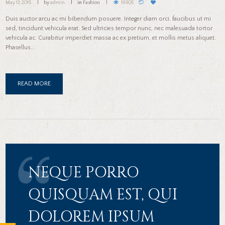
May 13, 2015
by
admin
in
Fashion
19505
Duis auctor arcu ac mi bibendum posuere. Integer diam orci, faucibus ut mi
sed, tincidunt vehicula erat. Sed ultricies tempor nunc, nec malesuada tortor
vehicula ac. Curabitur imperdiet massa ac ex pretium, et mollis metus aliquet.
Phasellus...
READ MORE
NEQUE PORRO
QUISQUAM EST, QUI
DOLOREM IPSUM