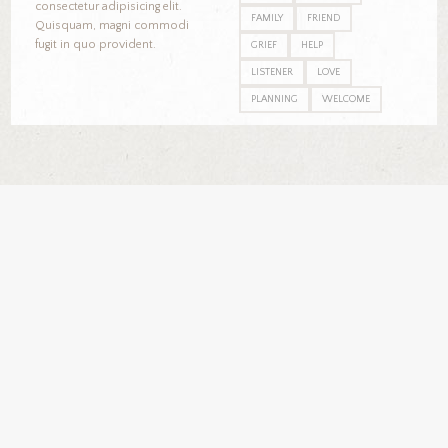
consectetur adipisicing elit.
FAMILY
FRIEND
Quisquam, magni commodi
fugit in quo provident.
GRIEF
HELP
LISTENER
LOVE
PLANNING
WELCOME