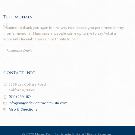
Testimonals
I wanted to thank you again for the very nice service you performed for my
mom's memorial. I had several people come up to me to say "what a
wonderful funeral". It was a nice tribute to her."
- Alexander Davis
Contact Info
3656 Las Colinas Road
California, 94551
(510) 299-1174
info@magendavidatmontevista.com
Map & Directions
© 2025 Magen David at Monte Vista. All Rights Reserved.