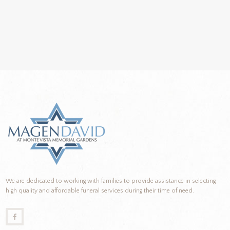
We are dedicated to working with families to provide assistance in selecting
high quality and affordable funeral services during their time of need.