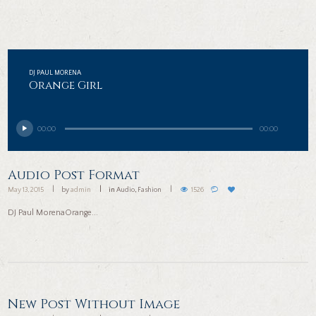
DJ PAUL MORENA
Orange Girl
00:00
00:00
Audio Post Format
May 13, 2015
by
admin
in
Audio
,
Fashion
1526
DJ Paul MorenaOrange...
New Post Without Image