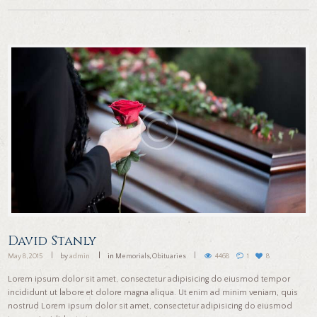
David Stanly
May 8, 2015
by
admin
in
Memorials
,
Obituaries
4468
1
8
Lorem ipsum dolor sit amet, consectetur adipisicing do eiusmod tempor
incididunt ut labore et dolore magna aliqua. Ut enim ad minim veniam, quis
nostrud Lorem ipsum dolor sit amet, consectetur adipisicing do eiusmod