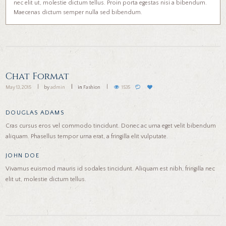
nec elit ut, molestie dictum tellus. Proin porta egestas nisi a bibendum.
Maecenas dictum semper nulla sed bibendum.
Chat Format
May 13, 2015
by
admin
in
Fashion
1535
DOUGLAS ADAMS
Cras cursus eros vel commodo tincidunt. Donec ac urna eget velit bibendum
aliquam. Phasellus tempor urna erat, a fringilla elit vulputate.
JOHN DOE
Vivamus euismod mauris id sodales tincidunt. Aliquam est nibh, fringilla nec
elit ut, molestie dictum tellus.