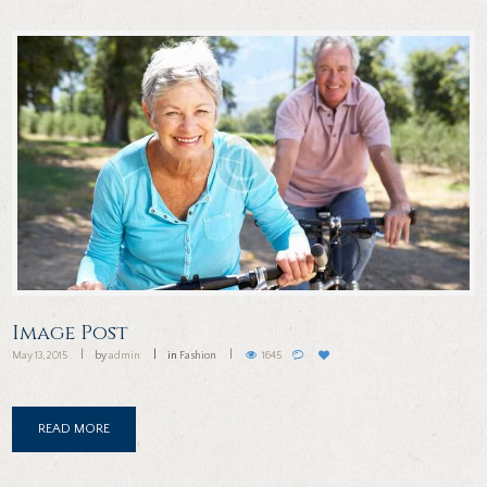
Image Post
May 13, 2015
by
admin
in
Fashion
1645
READ MORE