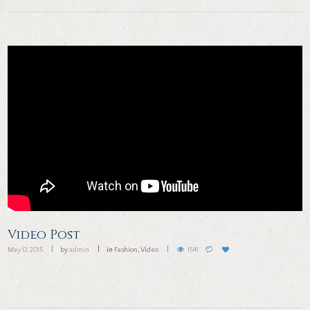
Video Post
May 13, 2015
by
admin
in
Fashion
,
Video
1541