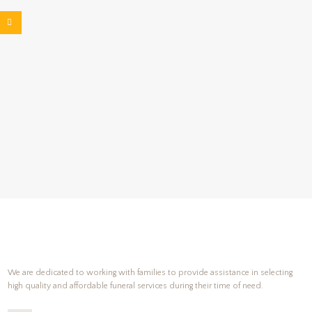
We are dedicated to working with families to provide assistance in selecting
high quality and affordable funeral services during their time of need.