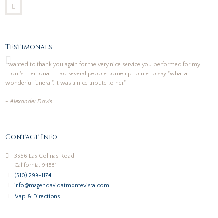
Testimonals
I wanted to thank you again for the very nice service you performed for my
mom's memorial. I had several people come up to me to say "what a
wonderful funeral". It was a nice tribute to her."
- Alexander Davis
Contact Info
3656 Las Colinas Road
California, 94551
(510) 299-1174
info@magendavidatmontevista.com
Map & Directions