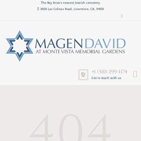
The Bay Area’s newest Jewish cemetery.
3656 Las Colinas Road, Livermore, CA, 94551
+1 (510) 299-1174
Get in touch with us
404