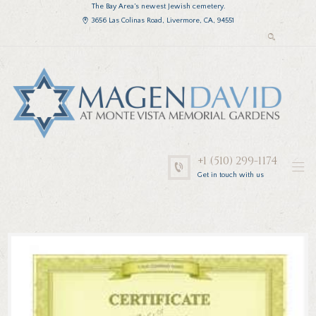
The Bay Area’s newest Jewish cemetery.
3656 Las Colinas Road, Livermore, CA, 94551
+1 (510) 299-1174
Get in touch with us