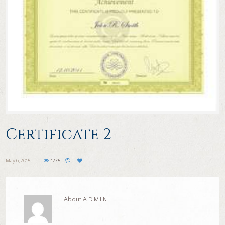
Certificate 2
May 6, 2015
1275
About
ADMIN