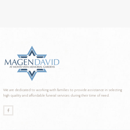
We are dedicated to working with families to provide assistance in selecting
high quality and affordable funeral services during their time of need.