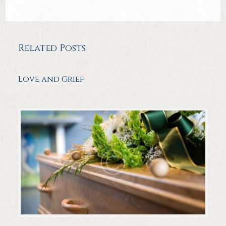
Related Posts
Love and Grief