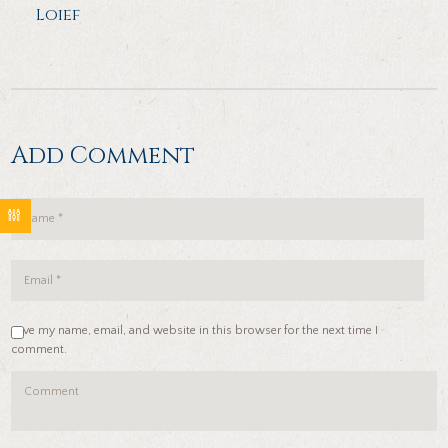
Loief
Add Comment
Save my name, email, and website in this browser for the next time I
comment.