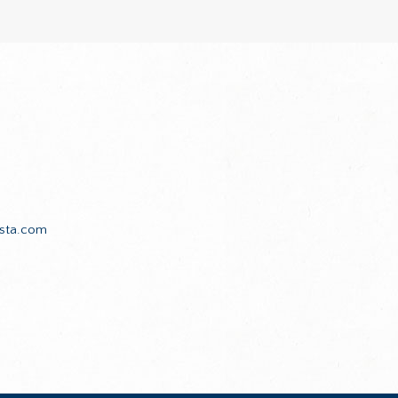
sta.com