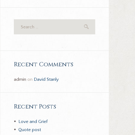
Recent Comments
admin
on
David Stanly
Recent Posts
Love and Grief
Quote post