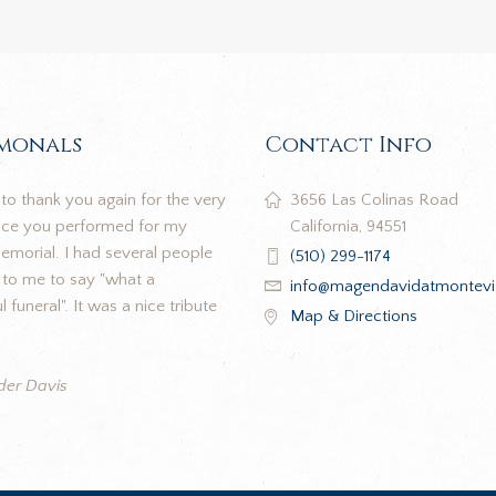
imonals
Contact Info
to thank you again for the very
3656 Las Colinas Road
vice you performed for my
California, 94551
morial. I had several people
(510) 299-1174
to me to say "what a
info@magendavidatmontevi
 funeral". It was a nice tribute
Map & Directions
der Davis