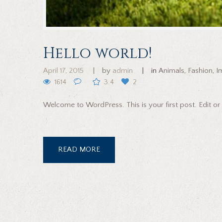
Hello world!
April 17, 2015
by
admin
in
Animals
,
Fashion
,
I
1614
3.4
2
Welcome to WordPress. This is your first post. Edit or 
READ MORE