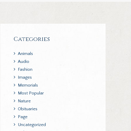
Categories
Animals
Audio
Fashion
Images
Memorials
Most Popular
Nature
Obituaries
Page
Uncategorized