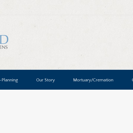
-Planning
Our Story
Mortuary/Cremation