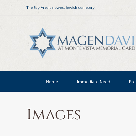
The Bay Area’s newest Jewish cemetery.
Home
Immediate Need
Pre
Images