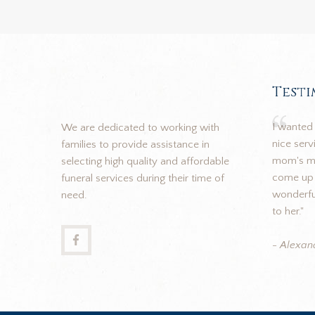
Test
I wanted 
We are dedicated to working with
nice ser
families to provide assistance in
mom's me
selecting high quality and affordable
come up 
funeral services during their time of
wonderful
need.
to her."
- Alexan