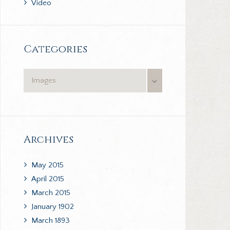
Video
Categories
Categories
Archives
May
2015
April
2015
March
2015
January
1902
March
1893