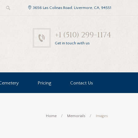
3656 Las Colinas Road, Livermore, CA, 94551
+1 (510) 299-1174
Get in touch with us
Cemetery
Pricing
Contact Us
Home
Memorials
Images