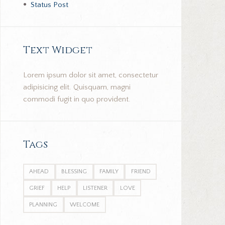
Status Post
Text Widget
Lorem ipsum dolor sit amet, consectetur
adipisicing elit. Quisquam, magni
commodi fugit in quo provident.
Tags
AHEAD
BLESSING
FAMILY
FRIEND
GRIEF
HELP
LISTENER
LOVE
PLANNING
WELCOME