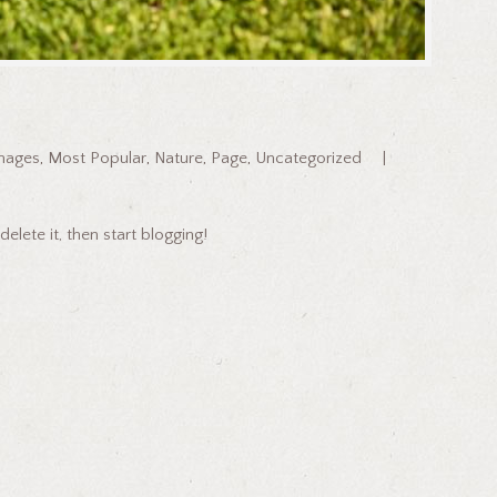
mages
,
Most Popular
,
Nature
,
Page
,
Uncategorized
delete it, then start blogging!