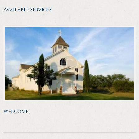
Available Services
Welcome