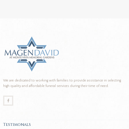
We are dedicated to working with families to provide assistance in selecting
high quality and affordable funeral services during their time of need.
Testimonals