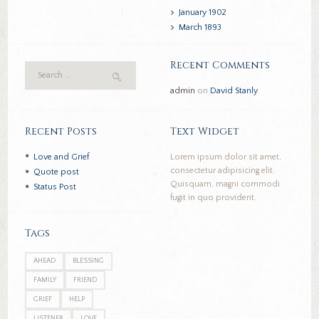
January
1902
March
1893
Recent Comments
admin
on
David Stanly
Recent Posts
Text Widget
Love and Grief
Lorem ipsum dolor sit amet,
consectetur adipisicing elit.
Quote post
Quisquam, magni commodi
Status Post
fugit in quo provident.
Tags
AHEAD
BLESSING
FAMILY
FRIEND
GRIEF
HELP
LISTENER
LOVE