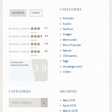
Categories
Author
Users
Animals
Audio
3.7
Reviews criteria
Fashion
1
Images
4.5
Reviews criteria
Memorials
2
3.4
Reviews criteria
Most Popular
3
Nature
3.8
Reviews criteria
Obituaries
4
Page
Emotional &
3.9
practical benefits.
Uncategorized
Video
Categories
Archives
Categories
May
2015
April
2015
March
2015