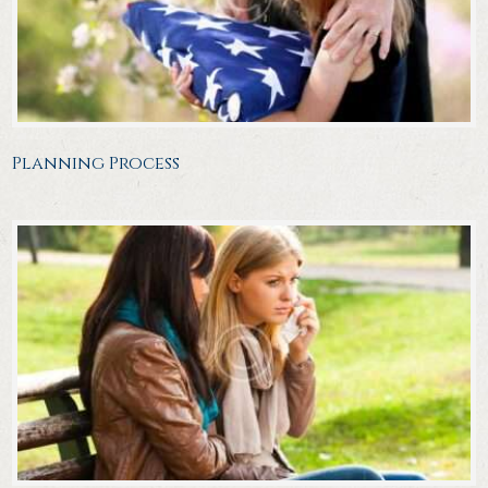
Planning Process