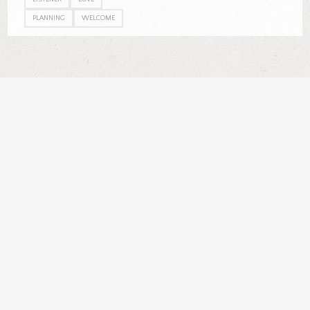
PLANNING
WELCOME