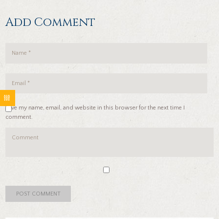
Add Comment
Save my name, email, and website in this browser for the next time I
comment.