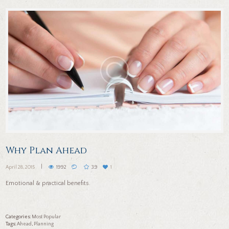
Why Plan Ahead
April 28, 2015
1992
3.9
1
Emotional & practical benefits.
Categories:
Most Popular
Tags:
ahead
,
planning