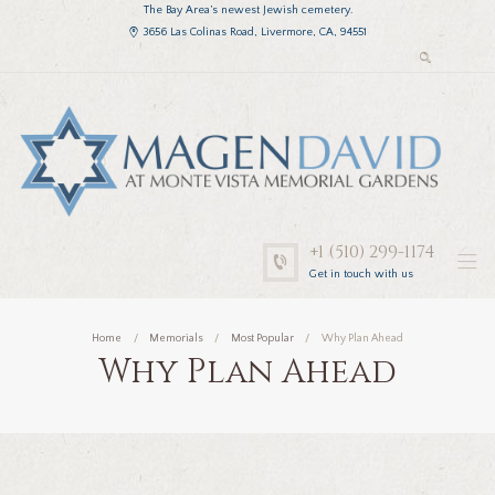
The Bay Area’s newest Jewish cemetery.
3656 Las Colinas Road, Livermore, CA, 94551
+1 (510) 299-1174
Get in touch with us
Home
Memorials
Most Popular
Why Plan Ahead
Why Plan Ahead