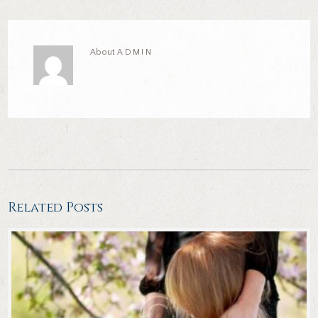
About
ADMIN
Related Posts